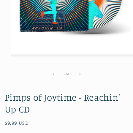
Open
media
1
in
of
1
/
2
modal
Pimps of Joytime - Reachin'
Up CD
Regular
$9.99 USD
price