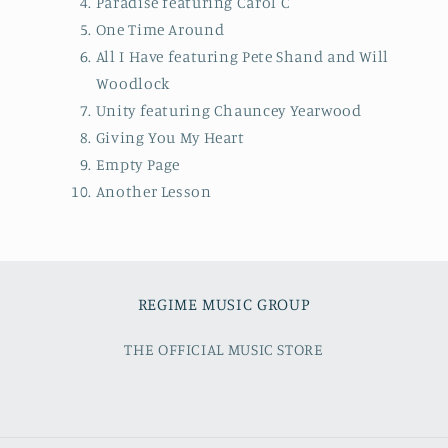
Paradise featuring Carol C
One Time Around
All I Have featuring Pete Shand and Will
Woodlock
Unity featuring Chauncey Yearwood
Giving You My Heart
Empty Page
Another Lesson
REGIME MUSIC GROUP
THE OFFICIAL MUSIC STORE