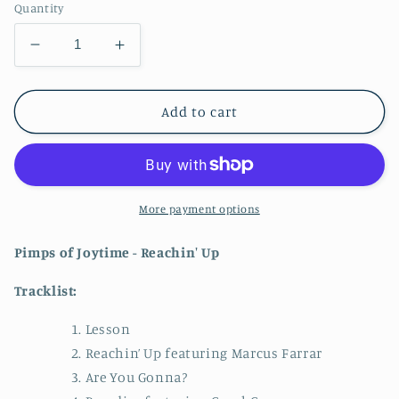
Quantity
Decrease
Increase
quantity
quantity
for
for
Pimps
Pimps
Add to cart
of
of
Joytime
Joytime
-
-
Reachin&#39;
Reachin&#39;
Up
Up
More payment options
CD
CD
Pimps of Joytime - Reachin' Up
​​Tracklist:
Lesson
Reachin’ Up featuring Marcus Farrar
Are You Gonna?