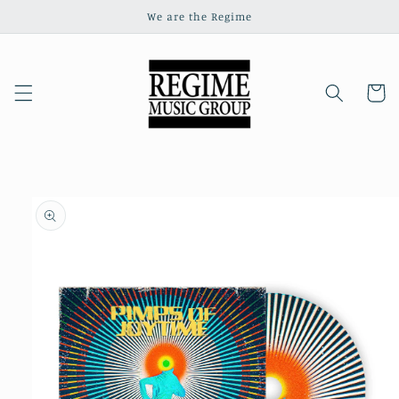
Skip to
We are the Regime
content
Cart
Skip to
product
information