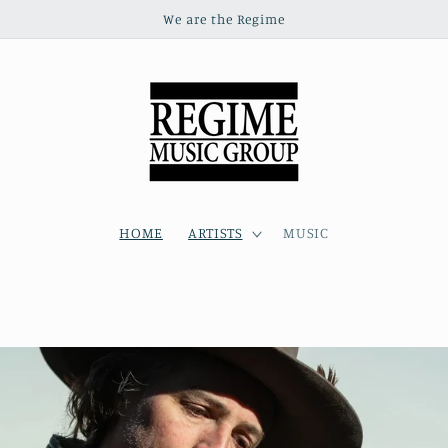
We are the Regime
HOME
ARTISTS
MUSIC