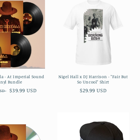
la - At Imperial Sound
Nigel Hall x DJ Harrison - "Fair But
inyl Bundle
So Uncool" Shirt
r
Sale
$39.99 USD
Regular
$29.99 USD
USD
price
price