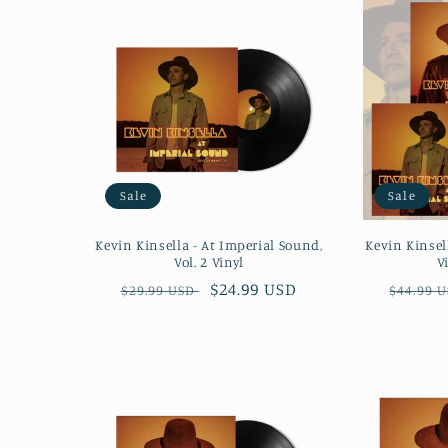
Sale
Sale
Kevin Kinsella - At Imperial Sound,
Kevin Kinsel
Vol. 2 Vinyl
V
Regular
Sale
$24.99 USD
Regula
$29.99 USD
$44.99 
price
price
price