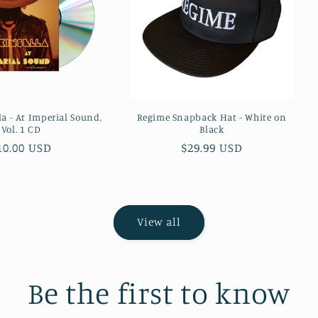
la - At Imperial Sound,
Regime Snapback Hat - White on
Vol. 1 CD
Black
egular
10.00 USD
Regular
$29.99 USD
rice
price
View all
Be the first to know