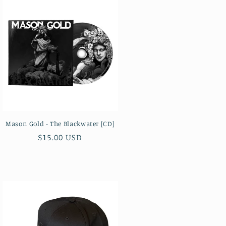
Mason Gold - The Blackwater [CD]
Regular
$15.00 USD
price