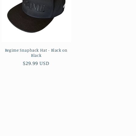
Regime Snapback Hat - Black on
Black
Regular
$29.99 USD
price