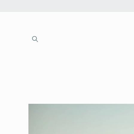
Skip to
content