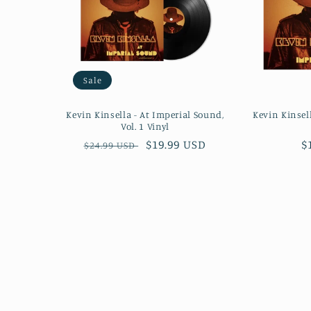
Sale
Kevin Kinsella - At Imperial Sound,
Kevin Kinsel
Vol. 1 Vinyl
Regular
Sale
$19.99 USD
R
$
$24.99 USD
price
price
p