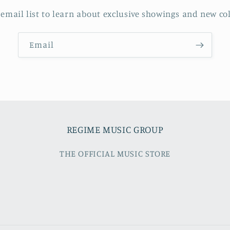
 email list to learn about exclusive showings and new col
Email
REGIME MUSIC GROUP
THE OFFICIAL MUSIC STORE