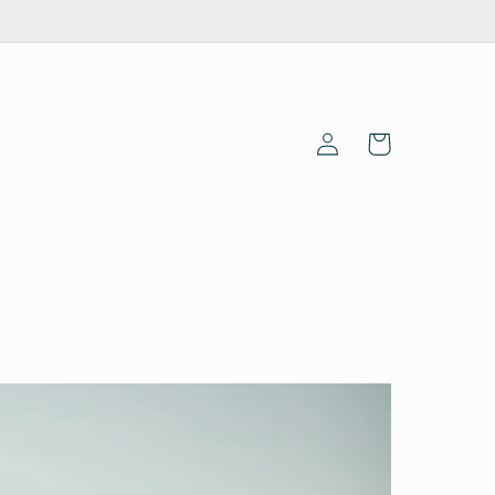
Log
Cart
in