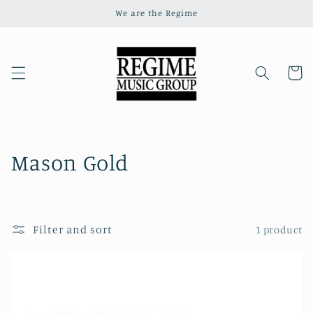
Skip to
We are the Regime
content
Cart
C
Mason Gold
o
l
Filter and sort
1 product
l
e
c